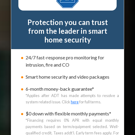
Protection you can trust
from the leader in smart
home security
24/7 fast-response pro monitoring for
intrusion, fire and CO
Smart home security and video packages
6-month money-back guarantee*
*Applies after ADT has made attempts to resolve a
system related issue. Click
here
for full terms.
$0 down with flexible monthly payments*
*Financing requires 0% APR with equal monthly
payments based on term/equipment selected. Well-
qualified credit. Taxes addt’l. Early term fees apply. For