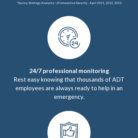
*Source: Strategy Analytics. US Interactive Security - April 2021, 2022, 2023
24/7 professional monitoring
Rest easy knowing that thousands of ADT
employees are always ready to help in an
emergency.