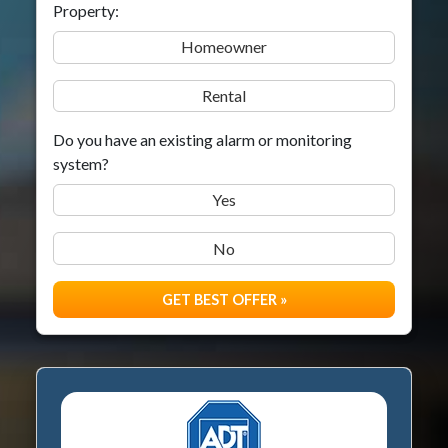
Property:
Homeowner
Rental
Do you have an existing alarm or monitoring
system?
Yes
No
GET BEST OFFER »