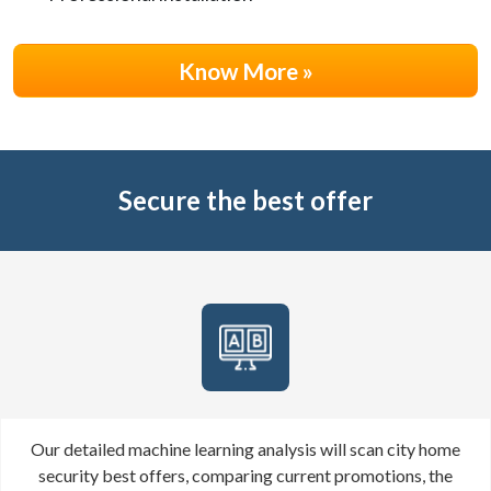
Know More »
Secure the best offer
Our detailed machine learning analysis will scan
city
home
security best offers, comparing current promotions, the