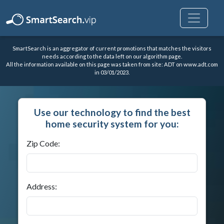
SmartSearch is an aggregator of current promotions that matches the visitors
needs according to the data left on our algorithm page.
All the information available on this page was taken from site: ADT on
www.adt.com
in 03/01/2023.
Use our technology to find the best
home security system for you:
Zip Code:
Address: