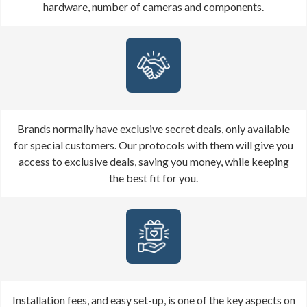
hardware, number of cameras and components.
Brands normally have exclusive secret deals, only available
for special customers. Our protocols with them will give you
access to exclusive deals, saving you money, while keeping
the best fit for you.
Installation fees, and easy set-up, is one of the key aspects on