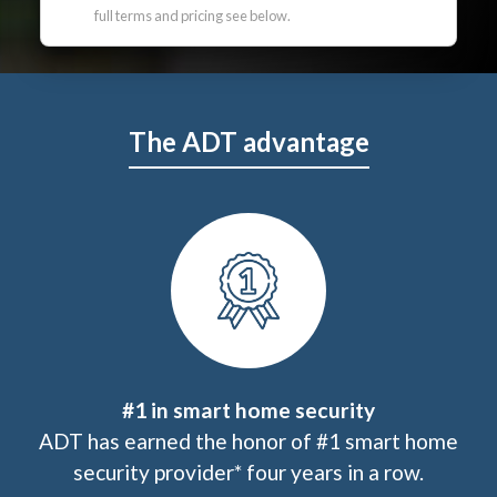
full terms and pricing see below.
The ADT advantage
#1 in smart home security
ADT has earned the honor of #1 smart home
security provider* four years in a row.