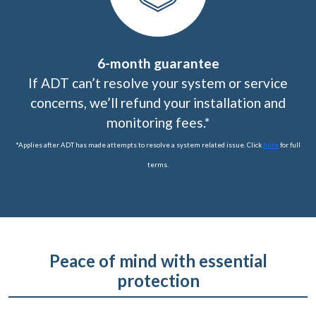
6-month guarantee
If ADT can’t resolve your system or service
concerns, we’ll refund your installation and
monitoring fees.*
*Applies after ADT has made attempts to resolve a system related issue. Click
here
for full
terms.
Peace of mind with essential
protection