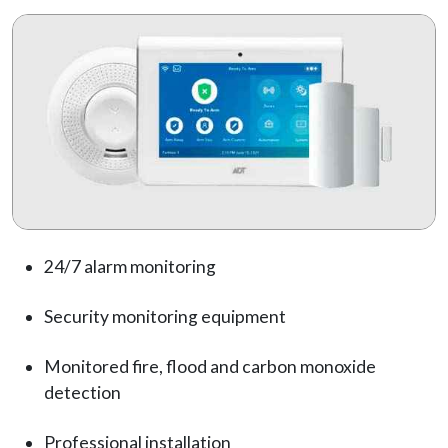
24/7 alarm monitoring
Security monitoring equipment
Monitored fire, flood and carbon monoxide
detection
Professional installation